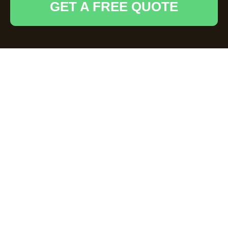
GET A FREE QUOTE
House Clearance
Reading -
Transparent Pricing
& Quotes