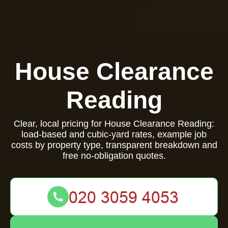
House Clearance
Reading
Clear, local pricing for House Clearance Reading:
load-based and cubic-yard rates, example job
costs by property type, transparent breakdown and
free no-obligation quotes.