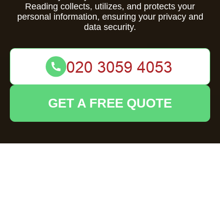
Reading collects, utilizes, and protects your
personal information, ensuring your privacy and
data security.
GET A FREE QUOTE
Privacy Policy -
House Clearance
Reading