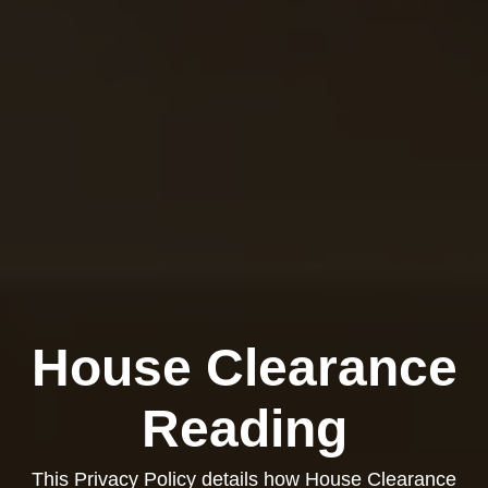
House Clearance
Reading
This Privacy Policy details how House Clearance