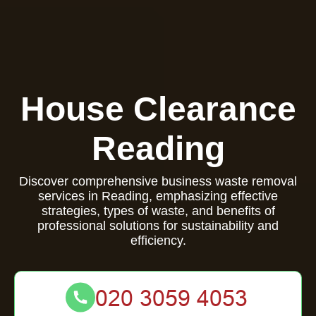
House Clearance
Reading
Discover comprehensive business waste removal
services in Reading, emphasizing effective
strategies, types of waste, and benefits of
professional solutions for sustainability and
efficiency.