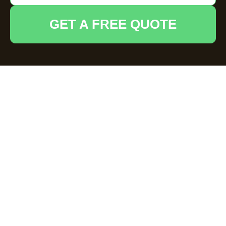
GET A FREE QUOTE
Comprehensive
Business Waste
Removal Services in
Reading