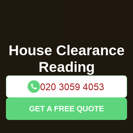
House Clearance
Reading
GET A FREE QUOTE